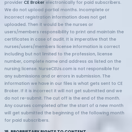
provider
CE Broker
electronically for paid subscribers.
We do not upload partial months. Incomplete or
incorrect registration information does not get
uploaded. Then it would be the nurses or
users/members responsibility to print and maintain the
certificates in case of audit. It is imperative that the
nurses/users/members license information is correct
including but not limited to the profession, license
number, complete name and address as listed on the
nursing license. NurseCEUs.com is not responsible for
any submissions and or errors in submission. The
information we have in our files is what gets sent to CE
Broker. If it is incorrect it will not get submitted and we
do not re-submit. The cut off is the end of the month.
Any courses completed after the start of a new month
will get submitted the beginning of the following month
for paid subscribers.
15. PROPRIETARY RIGHTS TO CONTENT