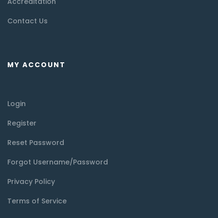
Accreditation
Contact Us
MY ACCOUNT
Login
Register
Reset Password
Forgot Username/Password
Privacy Policy
Terms of Service