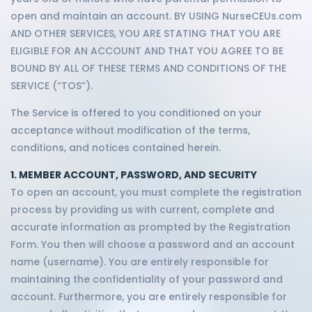
open and maintain an account. BY USING NurseCEUs.com
AND OTHER SERVICES, YOU ARE STATING THAT YOU ARE
ELIGIBLE FOR AN ACCOUNT AND THAT YOU AGREE TO BE
BOUND BY ALL OF THESE TERMS AND CONDITIONS OF THE
SERVICE (“TOS”).
The Service is offered to you conditioned on your
acceptance without modification of the terms,
conditions, and notices contained herein.
1. MEMBER ACCOUNT, PASSWORD, AND SECURITY
To open an account, you must complete the registration
process by providing us with current, complete and
accurate information as prompted by the Registration
Form. You then will choose a password and an account
name (username). You are entirely responsible for
maintaining the confidentiality of your password and
account. Furthermore, you are entirely responsible for