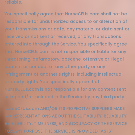
reliable.
You specifically agree that NurseCEUs.com shall not be
responsible for unauthorized access to or alteration of
your transmissions or data, any material or data sent or
received or not sent or received, or any transactions
entered into through the Service. You specifically agree
that NurseCEUs.com is not responsible or liable for any
threatening, defamatory, obscene, offensive or illegal
content or conduct of any other party or any
infringement of another’s rights, including intellectual
property rights. You specifically agree that
NurseCEUs.com is not responsible for any content sent
using and/or included in the Service by any third party.
NurseCEUs.com AND/OR ITS RESPECTIVE SUPPLIERS MAKE
NO REPRESENTATIONS ABOUT THE SUITABILITY, RELIABILITY,
AVAILABILITY, TIMELINESS, AND ACCURACY OF THE SERVICE
FOR ANY PURPOSE. THE SERVICE IS PROVIDED “AS IS”