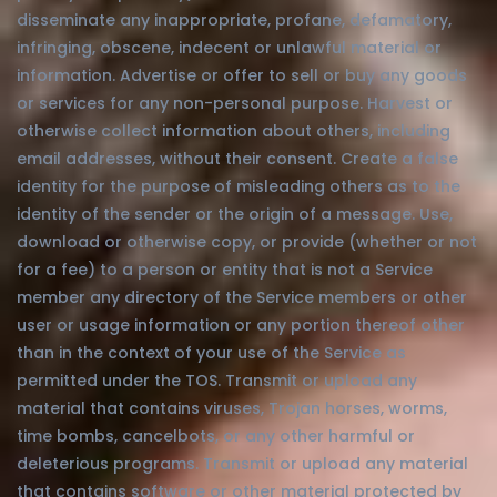
disseminate any inappropriate, profane, defamatory,
infringing, obscene, indecent or unlawful material or
information. Advertise or offer to sell or buy any goods
or services for any non-personal purpose. Harvest or
otherwise collect information about others, including
email addresses, without their consent. Create a false
identity for the purpose of misleading others as to the
identity of the sender or the origin of a message. Use,
download or otherwise copy, or provide (whether or not
for a fee) to a person or entity that is not a Service
member any directory of the Service members or other
user or usage information or any portion thereof other
than in the context of your use of the Service as
permitted under the TOS. Transmit or upload any
material that contains viruses, Trojan horses, worms,
time bombs, cancelbots, or any other harmful or
deleterious programs. Transmit or upload any material
that contains software or other material protected by