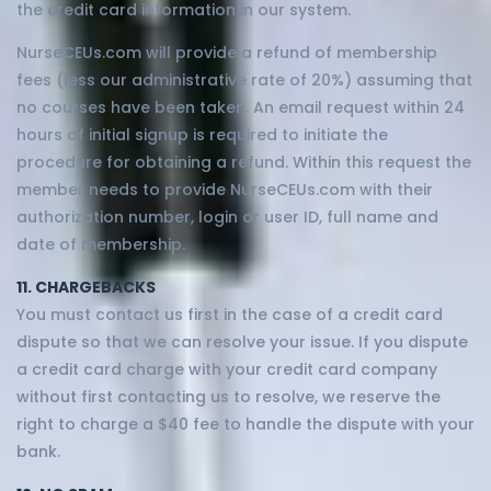
the credit card information in our system.
NurseCEUs.com will provide a refund of membership
fees (less our administrative rate of 20%) assuming that
no courses have been taken. An email request within 24
hours of initial signup is required to initiate the
procedure for obtaining a refund. Within this request the
member needs to provide NurseCEUs.com with their
authorization number, login or user ID, full name and
date of membership.
11. CHARGEBACKS
You must contact us first in the case of a credit card
dispute so that we can resolve your issue. If you dispute
a credit card charge with your credit card company
without first contacting us to resolve, we reserve the
right to charge a $40 fee to handle the dispute with your
bank.