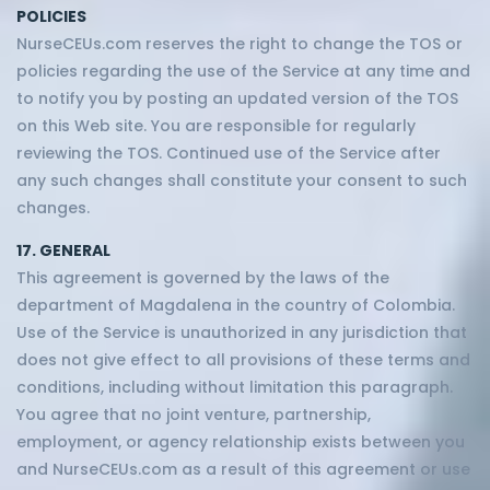
POLICIES
NurseCEUs.com reserves the right to change the TOS or
policies regarding the use of the Service at any time and
to notify you by posting an updated version of the TOS
on this Web site. You are responsible for regularly
reviewing the TOS. Continued use of the Service after
any such changes shall constitute your consent to such
changes.
17. GENERAL
This agreement is governed by the laws of the
department of Magdalena in the country of Colombia.
Use of the Service is unauthorized in any jurisdiction that
does not give effect to all provisions of these terms and
conditions, including without limitation this paragraph.
You agree that no joint venture, partnership,
employment, or agency relationship exists between you
and NurseCEUs.com as a result of this agreement or use