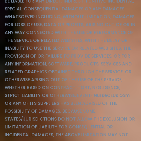
BE LIABLE FOR ANY DIRECT, INDIRECT, PUNITIVE, INCIDENTAL,
SPECIAL, CONSEQUENTIAL DAMAGES OR ANY DAMAGES
WHATSOEVER INCLUDING, WITHOUT LIMITATION, DAMAGES
FOR LOSS OF USE, DATA OR PROFITS, ARISING OUT OF OR IN
ANY WAY CONNECTED WITH THE USE OR PERFORMANCE OF
THE SERVICE OR RELATED WEB SITES, WITH THE DELAY OR
INABILITY TO USE THE SERVICE OR RELATED WEB SITES, THE
PROVISION OF OR FAILURE TO PROVIDE SERVICES, OR FOR
ANY INFORMATION, SOFTWARE, PRODUCTS, SERVICES AND
RELATED GRAPHICS OBTAINED THROUGH THE SERVICE, OR
OTHERWISE ARISING OUT OF THE USE OF THE SERVICE,
WHETHER BASED ON CONTRACT, TORT, NEGLIGENCE,
STRICT LIABILITY OR OTHERWISE, EVEN IF NurseCEUs.com
OR ANY OF ITS SUPPLIERS HAS BEEN ADVISED OF THE
POSSIBILITY OF DAMAGES. BECAUSE SOME
STATES/JURISDICTIONS DO NOT ALLOW THE EXCLUSION OR
LIMITATION OF LIABILITY FOR CONSEQUENTIAL OR
INCIDENTAL DAMAGES, THE ABOVE LIMITATION MAY NOT