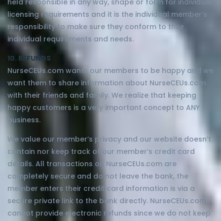
held responsible in any way, shape or form for individual
licensing requirements and it is the individual member’s
responsibility to make sure they conform to their
individual requirements and needs.
10. REFUNDS
NurseCEUs.com wants our members to be happy and we
want them to share information about NurseCEUs.com
with their friends and family. We realize that keeping
happy customers is a very important concept to ANY
business.
We value our member’s privacy and our website doesn’t
contain nor keep track of our member’s credit card
details. All transactions on NurseCEUs.com are
completely secure and do not leave the bank, the
member enters their credit card information is via a
secure private link to the bank directly. NurseCEUs.com
cannot provide electronic refunds since we do not keep