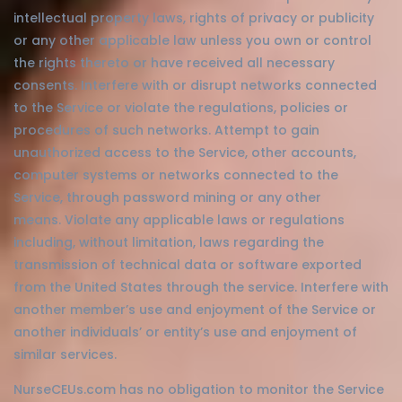
intellectual property laws, rights of privacy or publicity
or any other applicable law unless you own or control
the rights thereto or have received all necessary
consents. Interfere with or disrupt networks connected
to the Service or violate the regulations, policies or
procedures of such networks. Attempt to gain
unauthorized access to the Service, other accounts,
computer systems or networks connected to the
Service, through password mining or any other
means. Violate any applicable laws or regulations
including, without limitation, laws regarding the
transmission of technical data or software exported
from the United States through the service. Interfere with
another member’s use and enjoyment of the Service or
another individuals’ or entity’s use and enjoyment of
similar services.
NurseCEUs.com has no obligation to monitor the Service