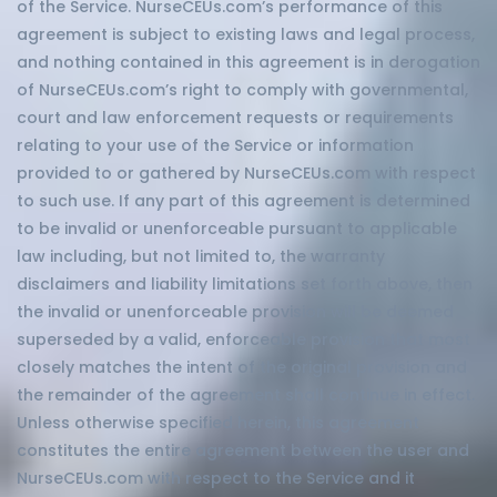
of the Service. NurseCEUs.com’s performance of this
agreement is subject to existing laws and legal process,
and nothing contained in this agreement is in derogation
of NurseCEUs.com’s right to comply with governmental,
court and law enforcement requests or requirements
relating to your use of the Service or information
provided to or gathered by NurseCEUs.com with respect
to such use. If any part of this agreement is determined
to be invalid or unenforceable pursuant to applicable
law including, but not limited to, the warranty
disclaimers and liability limitations set forth above, then
the invalid or unenforceable provision will be deemed
superseded by a valid, enforceable provision that most
closely matches the intent of the original provision and
the remainder of the agreement shall continue in effect.
Unless otherwise specified herein, this agreement
constitutes the entire agreement between the user and
NurseCEUs.com with respect to the Service and it