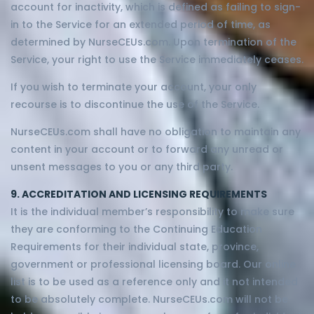
account for inactivity, which is defined as failing to sign-
in to the Service for an extended period of time, as
determined by NurseCEUs.com. Upon termination of the
Service, your right to use the Service immediately ceases.
If you wish to terminate your account, your only
recourse is to discontinue the use of the Service.
NurseCEUs.com shall have no obligation to maintain any
content in your account or to forward any unread or
unsent messages to you or any third party.
9. ACCREDITATION AND LICENSING REQUIREMENTS
It is the individual member’s responsibility to make sure
they are conforming to the Continuing Education
Requirements for their individual state, province,
government or professional licensing board. Our online
list is to be used as a reference only and it not intended
to be absolutely complete. NurseCEUs.com will not be