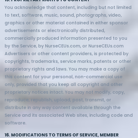
You acknowledge that content, including but not limited
to text, software, music, sound, photographs, video,
graphics or other material contained in either sponsor
advertisements or electronically distributed,
commercially produced information presented to you
by the Service, by NurseCEUs.com, or NurseCEUs.com
Advertisers or other content providers, is protected by
copyrights, trademarks, service marks, patents or other
proprietary rights and laws. You may make a copy of
this content for your personal, non-commercial use
only, provided that you keep all copyright and other
proprietary notices intact. You may not modify, copy,
reproduce, republish, upload, post, transmit, or
distribute in any way content available through the
Service and its associated Web sites, including code and
software.
16. MODIFICATIONS TO TERMS OF SERVICE, MEMBER