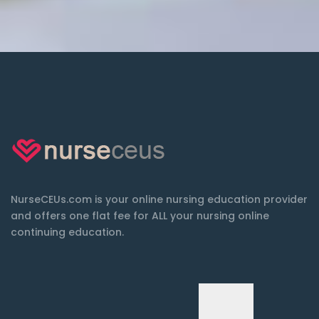
NurseCEUs.com is your online nursing education provider
and offers one flat fee for ALL your nursing online
continuing education.