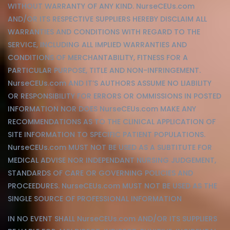
WITHOUT WARRANTY OF ANY KIND. NurseCEUs.com
AND/OR ITS RESPECTIVE SUPPLIERS HEREBY DISCLAIM ALL
WARRANTIES AND CONDITIONS WITH REGARD TO THE
SERVICE, INCLUDING ALL IMPLIED WARRANTIES AND
CONDITIONS OF MERCHANTABILITY, FITNESS FOR A
PARTICULAR PURPOSE, TITLE AND NON-INFRINGEMENT.
NurseCEUs.com AND IT’S AUTHORS ASSUME NO LIABILITY
OR RESPONSIBILITY FOR ERRORS OR OMMISSIONS IN POSTED
INFORMATION NOR DOES NurseCEUs.com MAKE ANY
RECOMMENDATIONS AS TO THE CLINICAL APPLICATION OF
SITE INFORMATION TO SPECIFIC PATIENT POPULATIONS.
NurseCEUs.com MUST NOT BE USED AS A SUBTITUTE FOR
MEDICAL ADVISE NOR INDEPENDANT NURSING JUDGEMENT,
STANDARDS OF CARE OR GOVERNING POLICIES AND
PROCEEDURES. NurseCEUs.com MUST NOT BE USED AS THE
SINGLE SOURCE OF PROFESSIONAL INFORMATION
IN NO EVENT SHALL NurseCEUs.com AND/OR ITS SUPPLIERS