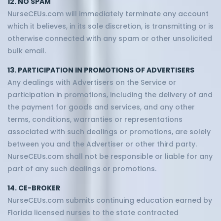
12. NO SPAM
NurseCEUs.com will immediately terminate any account
which it believes, in its sole discretion, is transmitting or is
otherwise connected with any spam or other unsolicited
bulk email.
13. PARTICIPATION IN PROMOTIONS OF ADVERTISERS
Any dealings with Advertisers on the Service or
participation in promotions, including the delivery of and
the payment for goods and services, and any other
terms, conditions, warranties or representations
associated with such dealings or promotions, are solely
between you and the Advertiser or other third party.
NurseCEUs.com shall not be responsible or liable for any
part of any such dealings or promotions.
14. CE-BROKER
NurseCEUs.com submits continuing education earned by
Florida licensed nurses to the state contracted