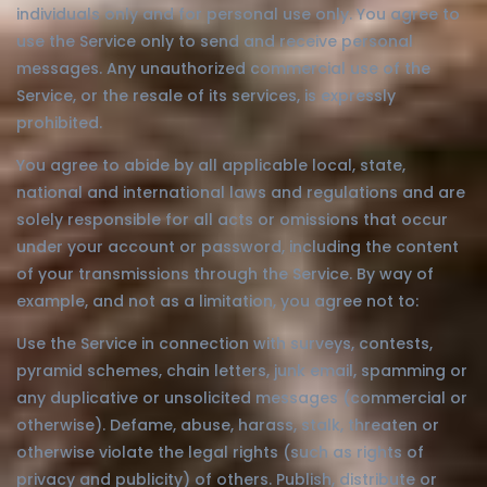
individuals only and for personal use only. You agree to
use the Service only to send and receive personal
messages. Any unauthorized commercial use of the
Service, or the resale of its services, is expressly
prohibited.
You agree to abide by all applicable local, state,
national and international laws and regulations and are
solely responsible for all acts or omissions that occur
under your account or password, including the content
of your transmissions through the Service. By way of
example, and not as a limitation, you agree not to:
Use the Service in connection with surveys, contests,
pyramid schemes, chain letters, junk email, spamming or
any duplicative or unsolicited messages (commercial or
otherwise). Defame, abuse, harass, stalk, threaten or
otherwise violate the legal rights (such as rights of
privacy and publicity) of others. Publish, distribute or