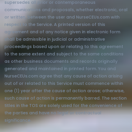
supersedes all prior or contemporaneous
communications and proposals, whether electronic, oral
or written, between the user and NurseCEUs.com with
respect to the Service. A printed version of this
agreement and of any notice given in electronic form
shall be admissible in judicial or administrative
proceedings based upon or relating to this agreement
to the same extent and subject to the same conditions
as other business documents and records originally
generated and maintained in printed form. You and
NurseCEUs.com agree that any cause of action arising
out of or related to this Service must commence within
one (1) year after the cause of action arose; otherwise,
such cause of action is permanently barred. The section
titles in the TOS are solely used for the convenience of
the parties and have no legal or contractual
significance.