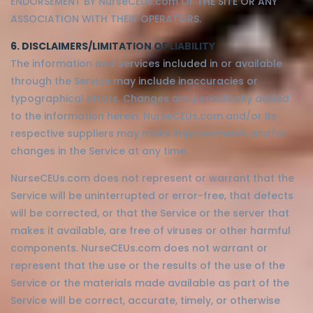
ENDORSEMENT BY NurseCEUs.com OF THE SITE OR ANY
ASSOCIATION WITH THEIR OPERATORS.
6. DISCLAIMERS/LIMITATION OF LIABILITY
The information and services included in or available
through the Service may include inaccuracies or
typographical errors. Changes are periodically added
to the information herein. NurseCEUs.com and/or its
respective suppliers may make improvements and/or
changes in the Service at any time.
NurseCEUs.com does not represent or warrant that the
Service will be uninterrupted or error-free, that defects
will be corrected, or that the Service or the server that
makes it available, are free of viruses or other harmful
components. NurseCEUs.com does not warrant or
represent that the use or the results of the use of the
Service or the materials made available as part of the
Service will be correct, accurate, timely, or otherwise