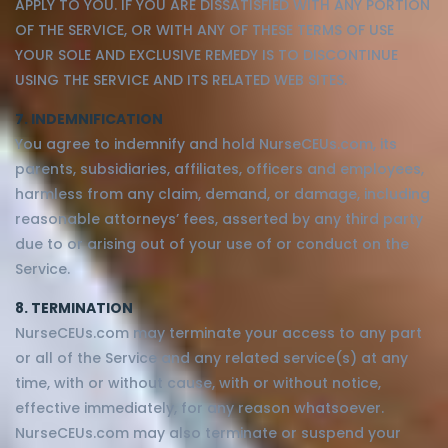
APPLY TO YOU. IF YOU ARE DISSATISFIED WITH ANY PORTION
OF THE SERVICE, OR WITH ANY OF THESE TERMS OF USE
YOUR SOLE AND EXCLUSIVE REMEDY IS TO DISCONTINUE
USING THE SERVICE AND ITS RELATED WEB SITES.
7. INDEMNIFICATION
You agree to indemnify and hold NurseCEUs.com, its
parents, subsidiaries, affiliates, officers and employees,
harmless from any claim, demand, or damage, including
reasonable attorneys’ fees, asserted by any third party
due to or arising out of your use of or conduct on the
Service.
8. TERMINATION
NurseCEUs.com may terminate your access to any part
or all of the Service and any related service(s) at any
time, with or without cause, with or without notice,
effective immediately, for any reason whatsoever.
NurseCEUs.com may also terminate or suspend your