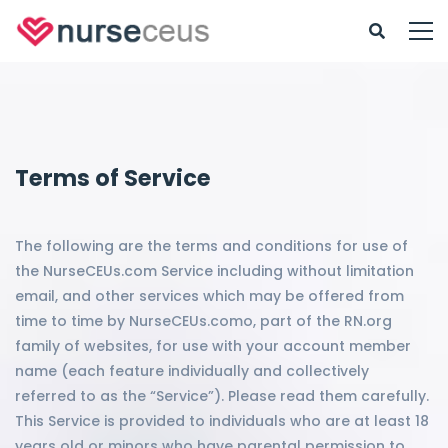
Terms of Service
The following are the terms and conditions for use of
the NurseCEUs.com Service including without limitation
email, and other services which may be offered from
time to time by NurseCEUs.como, part of the RN.org
family of websites, for use with your account member
name (each feature individually and collectively
referred to as the “Service”). Please read them carefully.
This Service is provided to individuals who are at least 18
years old or minors who have parental permission to