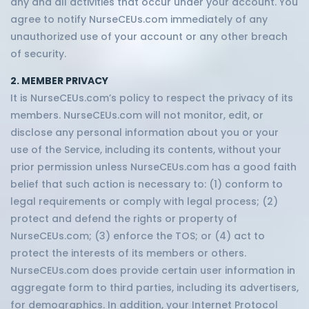
any and all activities that occur under your account. You
agree to notify NurseCEUs.com immediately of any
unauthorized use of your account or any other breach
of security.
2. MEMBER PRIVACY
It is NurseCEUs.com’s policy to respect the privacy of its
members. NurseCEUs.com will not monitor, edit, or
disclose any personal information about you or your
use of the Service, including its contents, without your
prior permission unless NurseCEUs.com has a good faith
belief that such action is necessary to: (1) conform to
legal requirements or comply with legal process; (2)
protect and defend the rights or property of
NurseCEUs.com; (3) enforce the TOS; or (4) act to
protect the interests of its members or others.
NurseCEUs.com does provide certain user information in
aggregate form to third parties, including its advertisers,
for demographics. In addition, your Internet Protocol