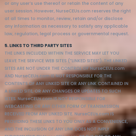
or any user’s use thereof or retain the content of any
user session. However, NurseCEUs.com reserves the right
at all times to monitor, review, retain and/or disclose
any information as necessary to satisfy any applicable
law, regulation, legal process or governmental request.
5. LINKS TO THIRD PARTY SITES
THE LINKS INCLUDED WITHIN THE SERVICE MAY LET YOU
LEAVE THE SERVICE WEB SITES (“LINKED SITES”). THE LINKED
SITES ARE NOT UNDER THE CONTROL OF NurseCEUs.com
AND NurseCEUs.com IS NOT RESPONSIBLE FOR THE
CONTENTS OF ANY LINKED SITE OR ANY LINK CONTAINED IN
A LINKED SITE, OR ANY CHANGES OR UPDATES TO SUCH
SITES. NurseCEUs.com IS NOT RESPONSIBLE FOR
WEBCASTING OR ANY OTHER FORM OF TRANSMISSION
RECEIVED FROM ANY LINKED SITE. NurseCEUs.com IS
PROVIDING THESE LINKS TO YOU ONLY AS A CONVENIENCE,
AND THE INCLUSION OF ANY LINK DOES NOT IMPLY