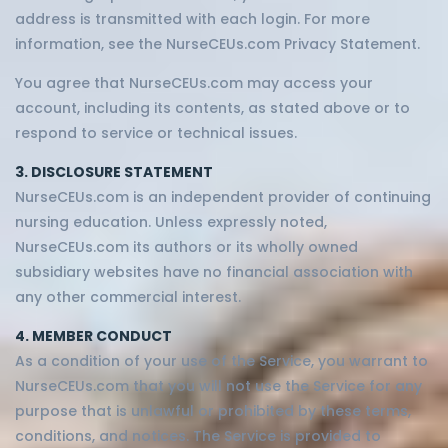
address is transmitted with each login. For more
information, see the NurseCEUs.com Privacy Statement.
You agree that NurseCEUs.com may access your
account, including its contents, as stated above or to
respond to service or technical issues.
3. DISCLOSURE STATEMENT
NurseCEUs.com is an independent provider of continuing
nursing education. Unless expressly noted,
NurseCEUs.com its authors or its wholly owned
subsidiary websites have no financial association with
any other commercial interest.
4. MEMBER CONDUCT
As a condition of your use of the Service, you warrant to
NurseCEUs.com that you will not use the Service for any
purpose that is unlawful or prohibited by these terms,
conditions, and notices. The Service is provided to