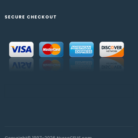
SECURE CHECKOUT