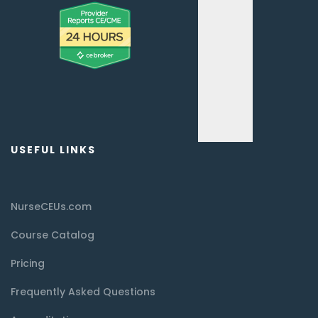
USEFUL LINKS
NurseCEUs.com
Course Catalog
Pricing
Frequently Asked Questions