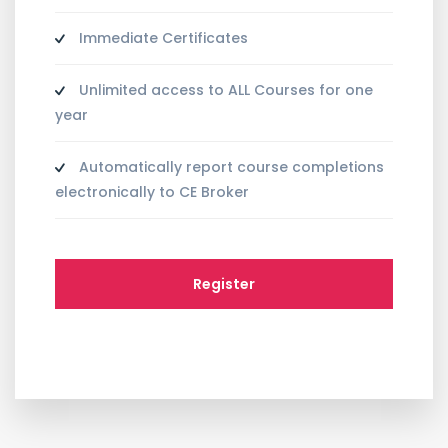
Immediate Certificates
Unlimited access to ALL Courses for one
year
Automatically report course completions
electronically to CE Broker
Register