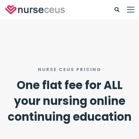
NURSE CEUS PRICING
One flat fee for ALL
your nursing online
continuing education