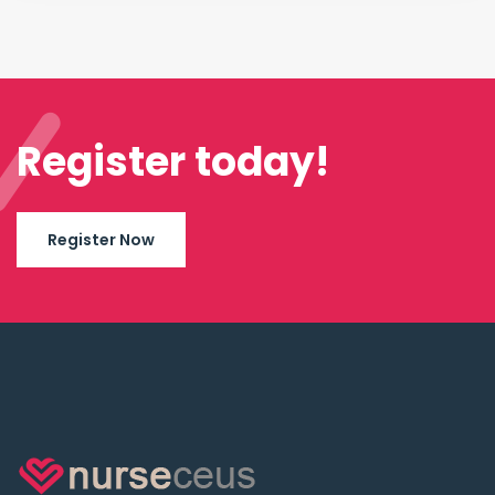
Register today!
Register Now