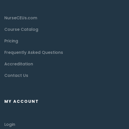
NurseCEUs.com
Course Catalog
Pricing
Frequently Asked Questions
Accreditation
Contact Us
MY ACCOUNT
Login