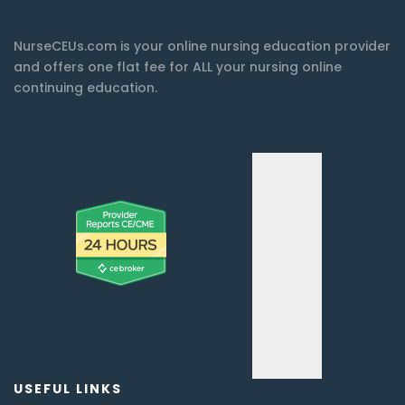
NurseCEUs.com is your online nursing education provider
and offers one flat fee for ALL your nursing online
continuing education.
USEFUL LINKS