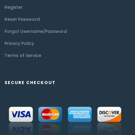
Register
Reset Password
Forgot Username/Password
Privacy Policy
Terms of Service
SECURE CHECKOUT