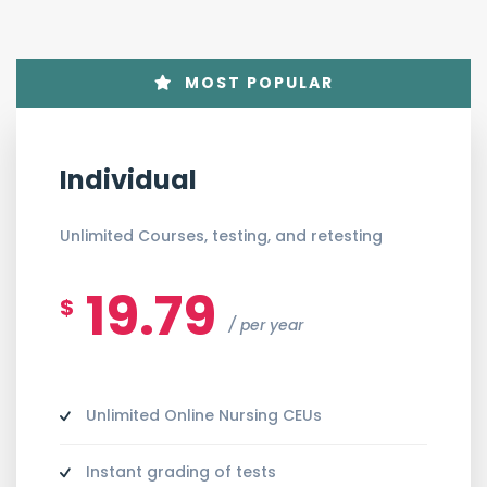
MOST POPULAR
Individual
Unlimited Courses, testing, and retesting
19.79
$
per year
Unlimited Online Nursing CEUs
Instant grading of tests