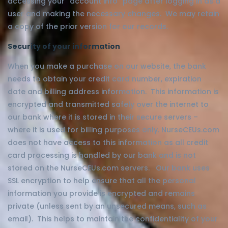
accessing your “account info” page after logging in as a
user and making the necessary changes. We may retain
a copy of the prior version for our records.
Security of your information
When you make a purchase on our website, the bank
needs to obtain your credit card number, expiration
date and billing address information. This information is
encrypted and transmitted safely over the internet to
our bank where it is stored in their secure servers –
where it is used for billing purposes only. NurseCEUs.com
does not have access to this information as all credit
card processing is handled by our bank and is not
stored on the NurseCEUs.com servers. Our bank uses
SSL encryption to help ensure that all the personal
information you provide is encrypted and remains
private (unless sent by an unsecured means, such as
email). This helps to maintain the confidentiality of your