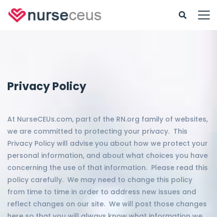
Privacy Policy
At NurseCEUs.com, part of the RN.org family of websites,
we are committed to protecting your privacy. This
Privacy Policy will advise you about how we protect your
personal information, and about what choices you have
concerning the use of that information. Please read this
policy carefully. We may need to change this policy
from time to time in order to address new issues and
reflect changes on our site. We will post those changes
here so that you will always know what information we