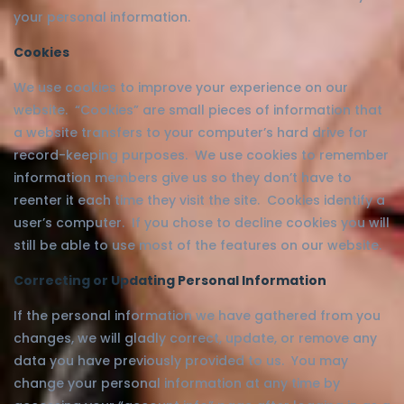
your personal information.
Cookies
We use cookies to improve your experience on our
website. “Cookies” are small pieces of information that
a website transfers to your computer’s hard drive for
record-keeping purposes. We use cookies to remember
information members give us so they don’t have to
reenter it each time they visit the site. Cookies identify a
user’s computer. If you chose to decline cookies you will
still be able to use most of the features on our website.
Correcting or Updating Personal Information
If the personal information we have gathered from you
changes, we will gladly correct, update, or remove any
data you have previously provided to us. You may
change your personal information at any time by