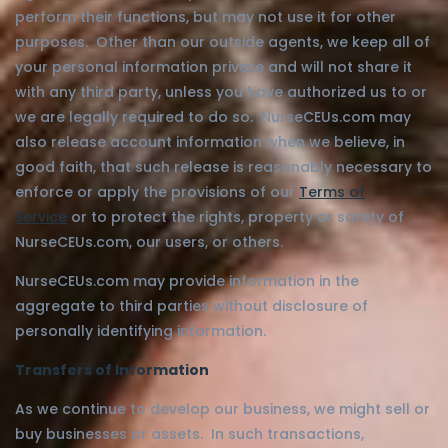
perform their functions, but may not use it for other
purposes. Other than our outside agents, we keep all of
your personal information private and will not share it
with any third party, unless you have authorized us to or
we are legally required to do so. NurseCEUs.com may
also release account information when we believe, in
good faith, that such release is reasonably necessary to
enforce or apply the provisions of our
Terms of
Service
or to protect the rights, property or safety of
NurseCEUs.com, our users, or others.
NurseCEUs.com may provide information in the
aggregate to third parties without disclosure of
personally identifying information.
Transfers of Information
As we continue to develop our business, we might sell or
buy businesses or assets. In such transactions,