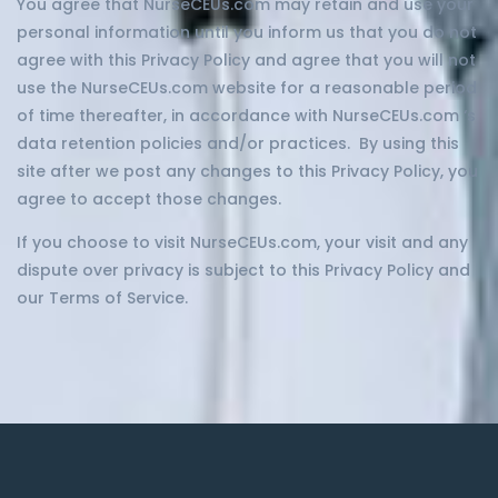
You agree that NurseCEUs.com may retain and use your
personal information until you inform us that you do not
agree with this Privacy Policy and agree that you will not
use the NurseCEUs.com website for a reasonable period
of time thereafter, in accordance with NurseCEUs.com ‘s
data retention policies and/or practices. By using this
site after we post any changes to this Privacy Policy, you
agree to accept those changes.
If you choose to visit NurseCEUs.com, your visit and any
dispute over privacy is subject to this Privacy Policy and
our Terms of Service.