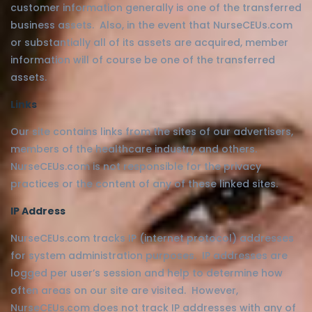
customer information generally is one of the transferred
business assets. Also, in the event that NurseCEUs.com
or substantially all of its assets are acquired, member
information will of course be one of the transferred
assets.
Links
Our site contains links from the sites of our advertisers,
members of the healthcare industry and others.
NurseCEUs.com is not responsible for the privacy
practices or the content of any of these linked sites.
IP Address
NurseCEUs.com tracks IP (internet protocol) addresses
for system administration purposes. IP addresses are
logged per user’s session and help to determine how
often areas on our site are visited. However,
NurseCEUs.com does not track IP addresses with any of