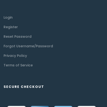
Login
Register
Reset Password
Forgot Username/Password
Privacy Policy
Terms of Service
SECURE CHECKOUT