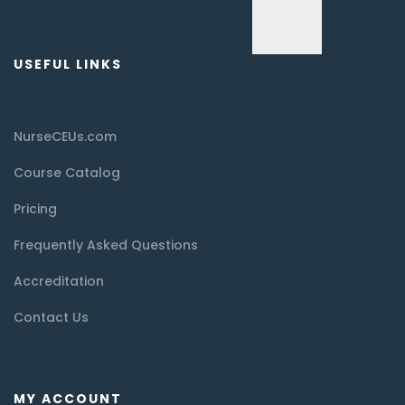
USEFUL LINKS
NurseCEUs.com
Course Catalog
Pricing
Frequently Asked Questions
Accreditation
Contact Us
MY ACCOUNT