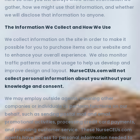
gather, how we might use that information, and whether
we will disclose that information to anyone.
The Information We Collect and How We Use
We collect information on the site in order to make it
possible for you to purchase items on our website and
to enhance your overall experience. We also monitor
traffic patterns and site usage to help us develop and
improve design and layout.
NurseCEUs.com will not
collect personal information about you without your
knowledge and consent.
We may employ outside agents, meaning other
companies or individuals to perform functions on our
behalf, such as sending postal mail and email,
promotional activities, processing credit card payments,
and providing customer service. These NurseCEUs.com
agents have access to personal information needed to