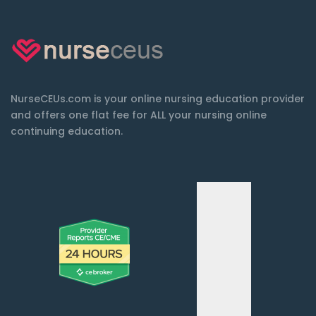
NurseCEUs.com is your online nursing education provider
and offers one flat fee for ALL your nursing online
continuing education.