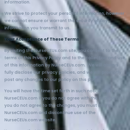
information.
We strive to protect your personal information, however
we cannot ensure or warrant the security of any
information you transmit to us.
Your Acceptance of These Terms
By visiting the NurseCEUs.com site, you consent to the
terms of this Privacy Policy and to the collection and use
of this information by NurseCEUs.com. We will always
fully disclose our privacy policies, and we will promptly
post any changes to our policy on this page.
You will have the time set forth in such notice to inform
NurseCEUs.com if you do not agree with the changes. If
you do not agree to the changes, you must inform
NurseCEUs.com and discontinue use of the
NurseCEUs.com website.