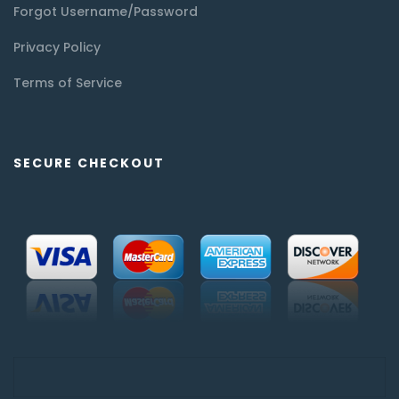
Forgot Username/Password
Privacy Policy
Terms of Service
SECURE CHECKOUT