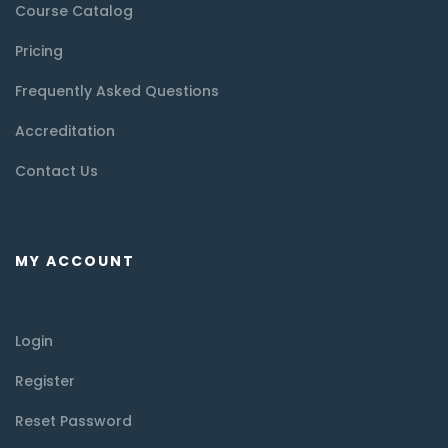
Course Catalog
Pricing
Frequently Asked Questions
Accreditation
Contact Us
MY ACCOUNT
Login
Register
Reset Password