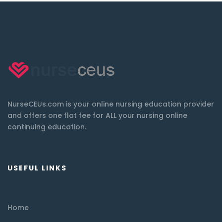
NurseCEUs.com is your online nursing education provider
and offers one flat fee for ALL your nursing online
continuing education.
USEFUL LINKS
Home