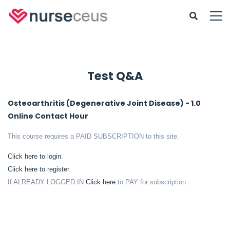
Test Q&A
Osteoarthritis (Degenerative Joint Disease) - 1.0
Online Contact Hour
This course requires a PAID SUBSCRIPTION to this site.
Click here to login
.
Click here to register
.
If ALREADY LOGGED IN
Click here
to PAY for subscription.