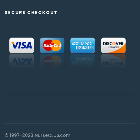
SECURE CHECKOUT
© 1997-2023 NurseCEUS.com