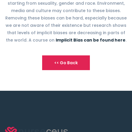
starting from sexuality, gender and race. Environment,
media and culture may contribute to these biases.
Removing these biases can be hard, especially because
we are not aware of their existence but research shows
that levels of implicit biases are decreasing in parts of
the world. A course on
Implicit Bias can be found here
.