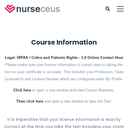
Course Information
Legal: HIPAA / Cobra and Patients Rights - 1.0 Online Contact Hour
Please make sure your license information is correct prior to taking the
test so your certificate is accurate. This includes your Profession, State
Licensed In and License Number which are configured under My Profile.
Click here
to open a new window and view Course Materials.
Then click here
and open a new window to take the Test.
.
It is imperative that your license information is exactly
correct at the time you take the test including your state