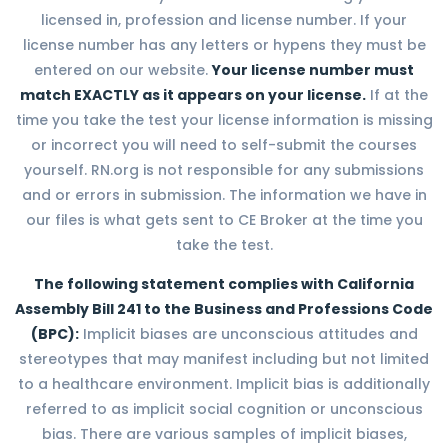
licensed in, profession and license number. If your
license number has any letters or hypens they must be
entered on our website.
Your license number must
match EXACTLY as it appears on your license.
If at the
time you take the test your license information is missing
or incorrect you will need to self-submit the courses
yourself. RN.org is not responsible for any submissions
and or errors in submission. The information we have in
our files is what gets sent to CE Broker at the time you
take the test.
The following statement complies with California
Assembly Bill 241 to the Business and Professions Code
(BPC):
Implicit biases are unconscious attitudes and
stereotypes that may manifest including but not limited
to a healthcare environment. Implicit bias is additionally
referred to as implicit social cognition or unconscious
bias. There are various samples of implicit biases,