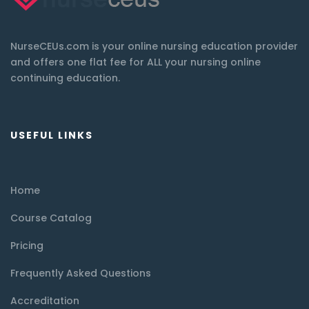
NurseCEUs.com is your online nursing education provider
and offers one flat fee for ALL your nursing online
continuing education.
USEFUL LINKS
Home
Course Catalog
Pricing
Frequently Asked Questions
Accreditation