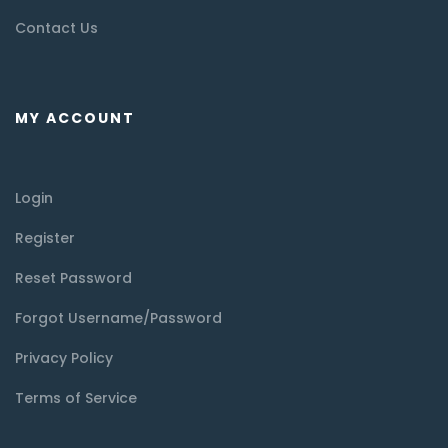
Contact Us
MY ACCOUNT
Login
Register
Reset Password
Forgot Username/Password
Privacy Policy
Terms of Service